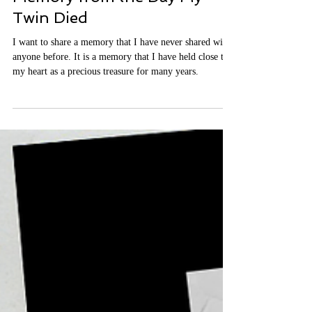
It's Time to Share a Sacred
Memory from the Day My
Twin Died
I want to share a memory that I have never shared with
anyone before. It is a memory that I have held close to
my heart as a precious treasure for many years.