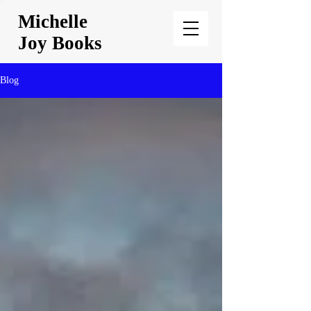
Michelle
Joy Books
Blog