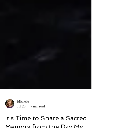
Michelle
Jul 23
7 min read