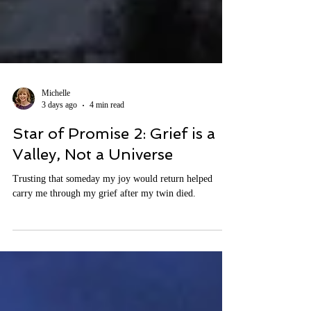
Michelle
3 days ago
4 min read
Star of Promise 2: Grief is a
Valley, Not a Universe
Trusting that someday my joy would return helped
carry me through my grief after my twin died.