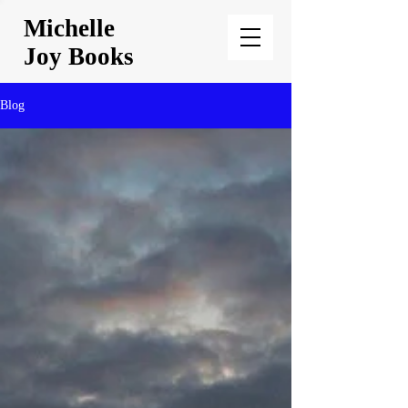
Michelle
Joy Books
Blog