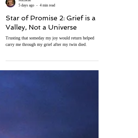
Michelle
5 days ago
4 min read
Star of Promise 2: Grief is a
Valley, Not a Universe
Trusting that someday my joy would return helped
carry me through my grief after my twin died.