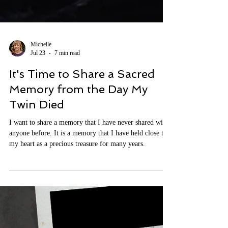
Michelle
Jul 23
7 min read
It's Time to Share a Sacred
Memory from the Day My
Twin Died
I want to share a memory that I have never shared with
anyone before. It is a memory that I have held close to
my heart as a precious treasure for many years.