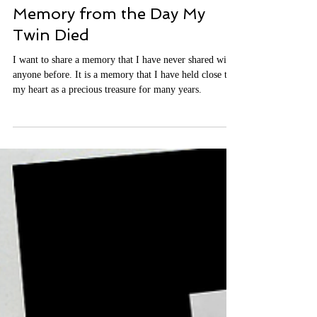
Michelle
Jul 23
7 min read
It's Time to Share a Sacred
Memory from the Day My
Twin Died
I want to share a memory that I have never shared with
anyone before. It is a memory that I have held close to
my heart as a precious treasure for many years.