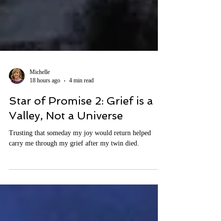
Michelle
18 hours ago
4 min read
Star of Promise 2: Grief is a
Valley, Not a Universe
Trusting that someday my joy would return helped
carry me through my grief after my twin died.