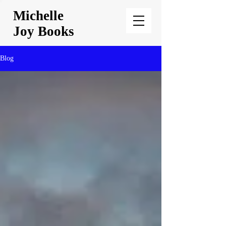
Michelle
Joy Books
Blog