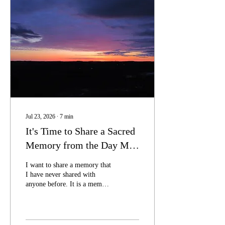
Jul 23, 2026
∙
7
min
It's Time to Share a Sacred
Memory from the Day My
Twin Died
I want to share a memory that
I have never shared with
anyone before. It is a memory
that I have held close to my
heart as a precious treasure
for many years.