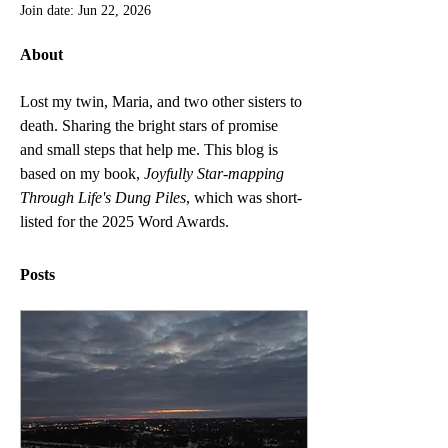
Join date: Jun 22, 2026
About
Lost my twin, Maria, and two other sisters to 
death. Sharing the bright stars of promise 
and small steps that help me. This blog is 
based on my book, 
Joyfully Star-mapping 
Through Life's Dung Piles
, which was short-
listed for the 2025 Word Awards. 
Posts