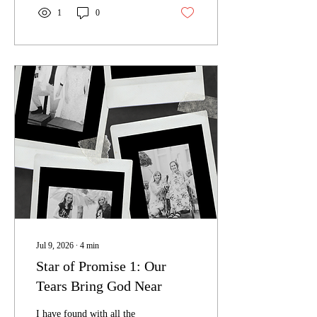
1
0
Jul 9, 2026
∙
4
min
Star of Promise 1: Our
Tears Bring God Near
I have found with all the