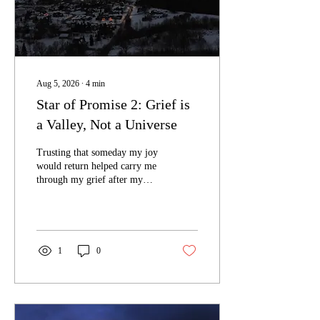
Aug 5, 2026
∙
4
min
Star of Promise 2: Grief is
a Valley, Not a Universe
Trusting that someday my joy
would return helped carry me
through my grief after my
twin died.
1
0