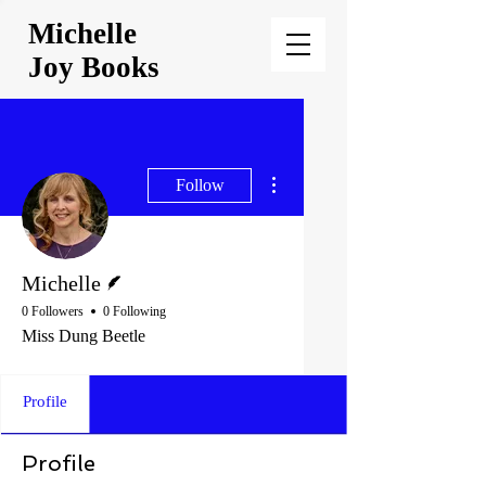
Michelle
Joy Books
More actions
Follow
Writer
Michelle
0 Followers
0 Following
Miss Dung Beetle
Profile
Profile